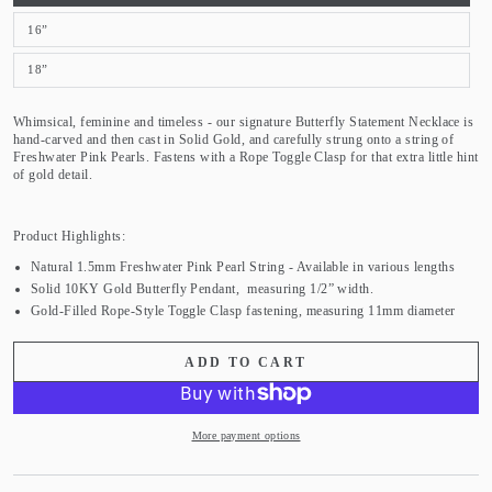
16”
18”
Whimsical, feminine and timeless - our signature Butterfly Statement Necklace is
hand-carved and then cast in Solid Gold, and carefully strung onto a string of
Freshwater Pink Pearls. Fastens with a Rope Toggle Clasp for that extra little hint
of gold detail.
Product Highlights:
Natural 1.5mm Freshwater Pink Pearl String - Available in various lengths
Solid 10KY Gold Butterfly Pendant, measuring 1/2” width.
Gold-Filled Rope-Style Toggle Clasp fastening, measuring 11mm diameter
ADD TO CART
More payment options