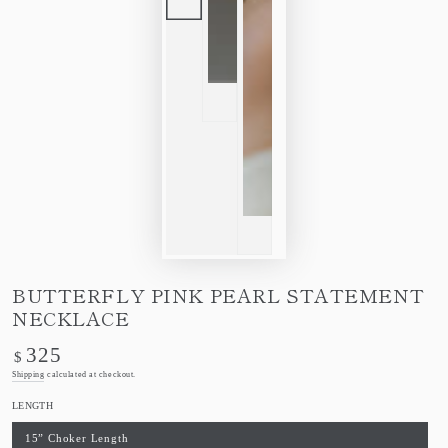
BUTTERFLY PINK PEARL STATEMENT
NECKLACE
325
Regular
$
price
Shipping
calculated at checkout.
LENGTH
15” Choker Length