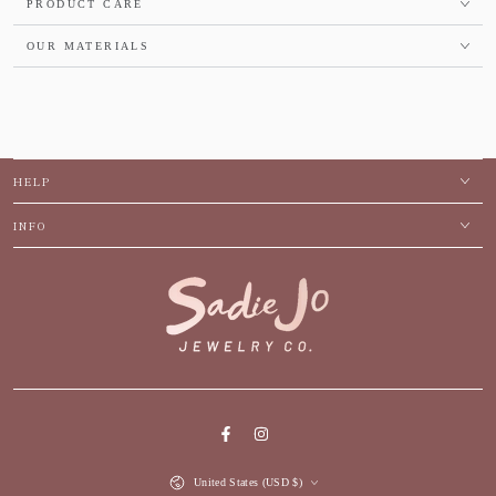
PRODUCT CARE
OUR MATERIALS
HELP
INFO
Facebook
Instagram
Country/region
United States (USD $)