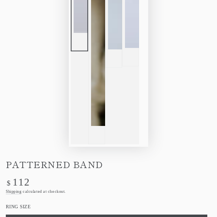
PATTERNED BAND
112
Regular
$
price
Shipping
calculated at checkout.
RING SIZE