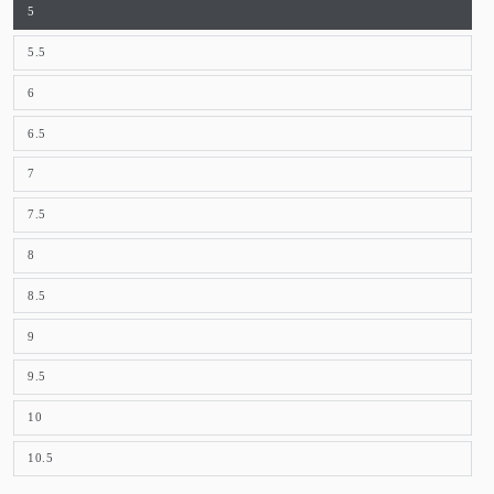
5
5.5
6
6.5
7
7.5
8
8.5
9
9.5
10
10.5