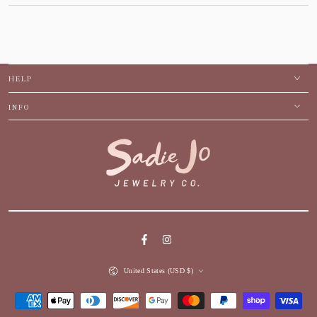
HELP
INFO
Facebook
Instagram
Country/region
United States (USD $)
Payment