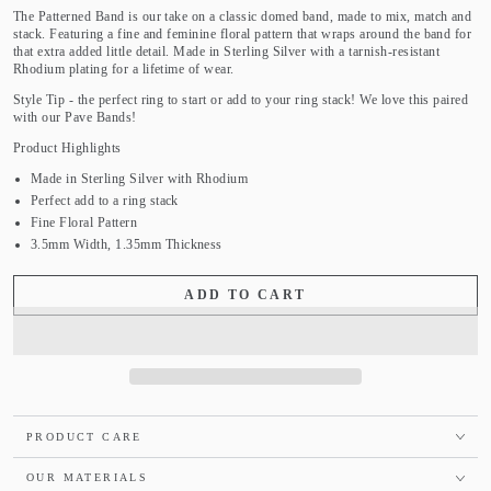
The Patterned Band is our take on a classic domed band, made to mix, match and
stack. Featuring a fine and feminine floral pattern that wraps around the band for
that extra added little detail. Made in Sterling Silver with a tarnish-resistant
Rhodium plating for a lifetime of wear.
Style Tip - the perfect ring to start or add to your ring stack! We love this paired
with our Pave Bands!
Product Highlights
Made in Sterling Silver with Rhodium
Perfect add to a ring stack
Fine Floral Pattern
3.5mm Width, 1.35mm Thickness
ADD TO CART
PRODUCT CARE
OUR MATERIALS